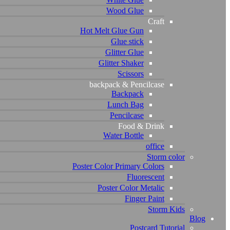
Wood Glue
Craft
Hot Melt Glue Gun
Glue stick
Glitter Glue
Glitter Shaker
Scissors
backpack & Pencilcase
Backpack
Lunch Bag
Pencilcase
Food & Drink
Water Bottle
office
Storm color
Poster Color Primary Colors
Fluorescent
Poster Color Metalic
Finger Paint
Storm Kids
Blog
Postcard Tutorial