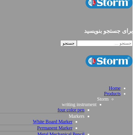
برای جستجو بنویسید
Home
Products
Storm
writing instrument
four color pen
Markers
White Board Marker
Permanent Marker
Metal Mechanical Pencil