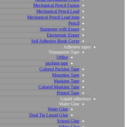
Mechanical Pencil Fusion
Mechanical Pencil Lead
Mechanical Pencil Lead long
Pencil
Sharpener with Eraser
Electeronic Eraser
Self Adhesive Book Cover
Adhesive tapes
Transparent Tape
Office
packing tape
Colored Packing Tape
Mounting Tape
Masking Tape
Colored Masking Tape
Printed Tape
Liquid adhesives
Water Glue
Water Glue
Dual Tip Liquid Glue
School Glue
White Glue