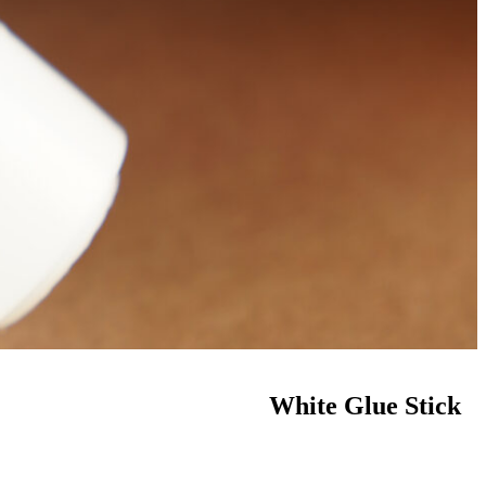
White Glue Stick