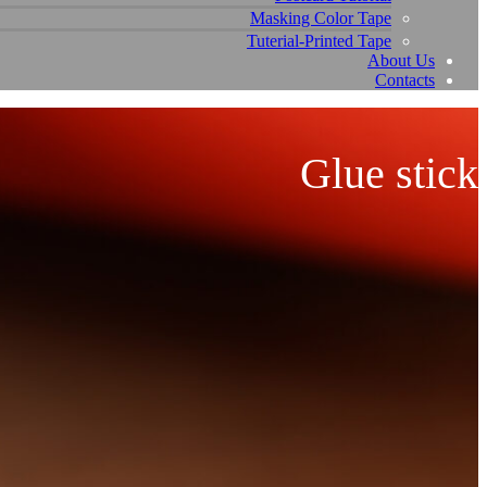
Masking Color Tape
Tuterial-Printed Tape
About Us
Contacts
Glue stick