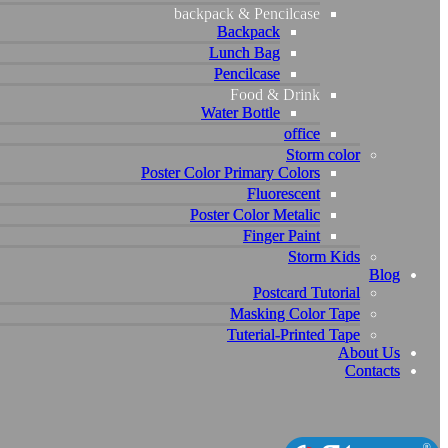
backpack & Pencilcase
backpack & Pencilcase
Backpack
Backpack
Lunch Bag
Lunch Bag
Pencilcase
Pencilcase
Food & Drink
Food & Drink
Water Bottle
Water Bottle
office
office
Storm color
Storm color
Poster Color Primary Colors
Poster Color Primary Colors
Fluorescent
Fluorescent
Poster Color Metalic
Poster Color Metalic
Finger Paint
Finger Paint
Storm Kids
Storm Kids
Blog
Blog
Postcard Tutorial
Postcard Tutorial
Masking Color Tape
Masking Color Tape
Tuterial-Printed Tape
Tuterial-Printed Tape
About Us
About Us
Contacts
Contacts