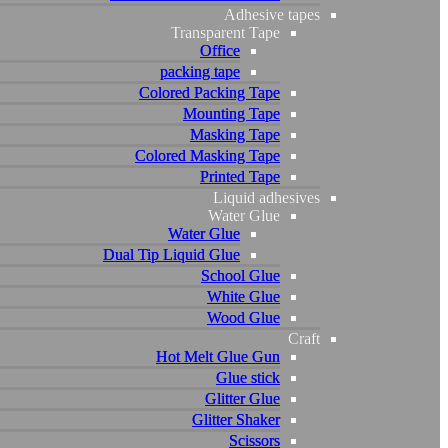
Adhesive tapes
Adhesive tapes
Transparent Tape
Transparent Tape
Office
Office
packing tape
packing tape
Colored Packing Tape
Colored Packing Tape
Mounting Tape
Mounting Tape
Masking Tape
Masking Tape
Colored Masking Tape
Colored Masking Tape
Printed Tape
Printed Tape
Liquid adhesives
Liquid adhesives
Water Glue
Water Glue
Water Glue
Water Glue
Dual Tip Liquid Glue
Dual Tip Liquid Glue
School Glue
School Glue
White Glue
White Glue
Wood Glue
Wood Glue
Craft
Craft
Hot Melt Glue Gun
Hot Melt Glue Gun
Glue stick
Glue stick
Glitter Glue
Glitter Glue
Glitter Shaker
Glitter Shaker
Scissors
Scissors