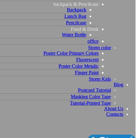
backpack & Pencilcase
backpack & Pencilcase
Backpack
Backpack
Lunch Bag
Lunch Bag
Pencilcase
Pencilcase
Food & Drink
Food & Drink
Water Bottle
Water Bottle
office
office
Storm color
Storm color
Poster Color Primary Colors
Poster Color Primary Colors
Fluorescent
Fluorescent
Poster Color Metalic
Poster Color Metalic
Finger Paint
Finger Paint
Storm Kids
Storm Kids
Blog
Blog
Postcard Tutorial
Postcard Tutorial
Masking Color Tape
Masking Color Tape
Tuterial-Printed Tape
Tuterial-Printed Tape
About Us
About Us
Contacts
Contacts