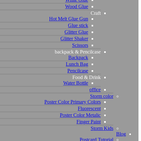
Wood Glue
Craft
Hot Melt Glue Gun
Glue stick
Glitter Glue
Glitter Shaker
Scissors
backpack & Pencilcase
Backpack
Lunch Bag
Pencilcase
Food & Drink
Water Bottle
office
Storm color
Poster Color Primary Colors
Fluorescent
Poster Color Metalic
Finger Paint
Storm Kids
Blog
Postcard Tutorial