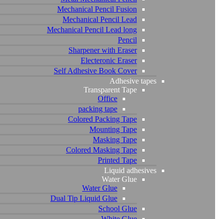
Mechanical Pencil Fusion
Mechanical Pencil Lead
Mechanical Pencil Lead long
Pencil
Sharpener with Eraser
Electeronic Eraser
Self Adhesive Book Cover
Adhesive tapes
Transparent Tape
Office
packing tape
Colored Packing Tape
Mounting Tape
Masking Tape
Colored Masking Tape
Printed Tape
Liquid adhesives
Water Glue
Water Glue
Dual Tip Liquid Glue
School Glue
White Glue