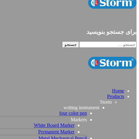
برای جستجو بنویسید
Home
Products
Storm
writing instrument
four color pen
Markers
White Board Marker
Permanent Marker
Metal Mechanical Pencil