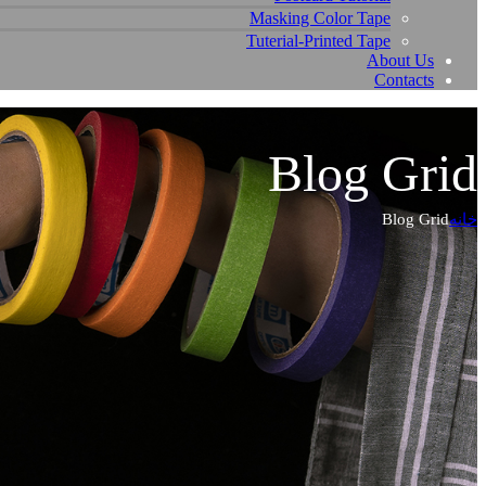
Masking Color Tape
Tuterial-Printed Tape
About Us
Contacts
Blog Grid
Blog Grid
خانه