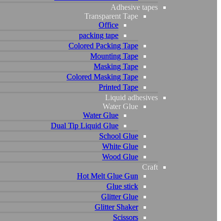
Adhesive tapes
Adhesive tapes
Transparent Tape
Transparent Tape
Office
Office
packing tape
packing tape
Colored Packing Tape
Colored Packing Tape
Mounting Tape
Mounting Tape
Masking Tape
Masking Tape
Colored Masking Tape
Colored Masking Tape
Printed Tape
Printed Tape
Liquid adhesives
Liquid adhesives
Water Glue
Water Glue
Water Glue
Water Glue
Dual Tip Liquid Glue
Dual Tip Liquid Glue
School Glue
School Glue
White Glue
White Glue
Wood Glue
Wood Glue
Craft
Craft
Hot Melt Glue Gun
Hot Melt Glue Gun
Glue stick
Glue stick
Glitter Glue
Glitter Glue
Glitter Shaker
Glitter Shaker
Scissors
Scissors