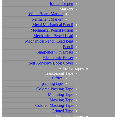
four color pen
Instagram
Pinterest
Behance
Youtube
Markers
White Board Marker
Permanent Marker
Metal Mechanical Pencil
Copyright © 2023 Storm Art Studio
Mechanical Pencil Fusion
Mechanical Pencil Lead
Mechanical Pencil Lead long
Pencil
Sharpener with Eraser
Electeronic Eraser
Self Adhesive Book Cover
Adhesive tapes
Transparent Tape
Office
packing tape
Colored Packing Tape
Mounting Tape
Masking Tape
Colored Masking Tape
Printed Tape
Liquid adhesives