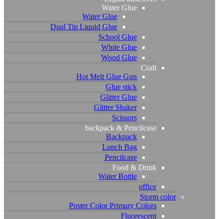
Water Glue
Water Glue
Dual Tip Liquid Glue
School Glue
White Glue
Wood Glue
Craft
Hot Melt Glue Gun
Glue stick
Glitter Glue
Glitter Shaker
Scissors
backpack & Pencilcase
Backpack
Lunch Bag
Pencilcase
Food & Drink
Water Bottle
office
Storm color
Poster Color Primary Colors
Fluorescent