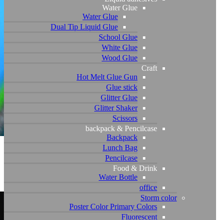
Dual T
P